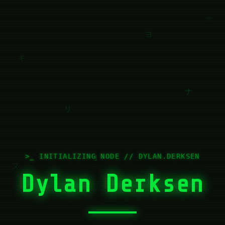
>_ INITIALIZING NODE // DYLAN.DERKSEN
Dylan Derksen