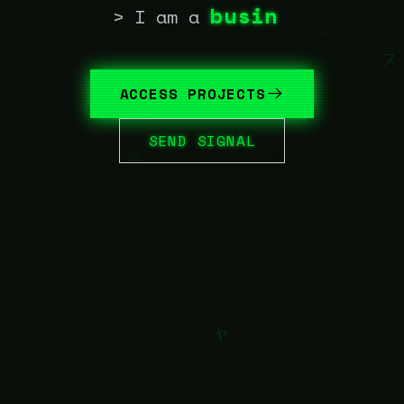
business automat
> I am a
ACCESS PROJECTS
SEND SIGNAL