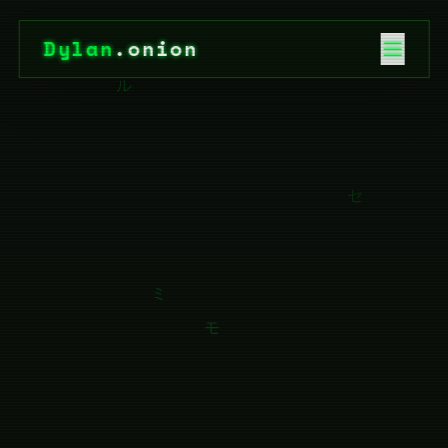
Dylan
.onion